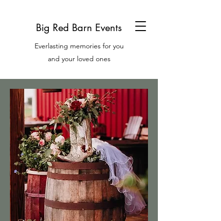
Big Red Barn Events
Everlasting memories for you
and your loved ones